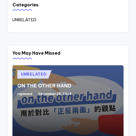
Categories
UNRELATED
You May Have Missed
Posted
UNRELATED
in
ON THE OTHER HAND
raymond
December 29, 2025
Posted
by