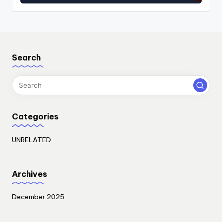
Search
Categories
UNRELATED
Archives
December 2025