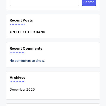
Search
Recent Posts
ON THE OTHER HAND
Recent Comments
No comments to show.
Archives
December 2025