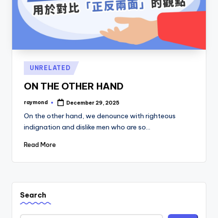
Posted
UNRELATED
in
ON THE OTHER HAND
raymond
December 29, 2025
Posted
by
On the other hand, we denounce with righteous
indignation and dislike men who are so…
Read More
Search