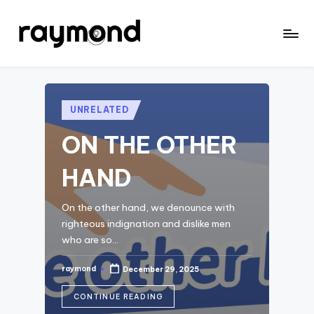
Skip
to
r
content
a
y
Posted
UNRELATED
in
m
ON THE OTHER
o
HAND
n
d
On the other hand, we denounce with
righteous indignation and dislike men
who are so…
raymond
December 29, 2025
Posted
by
CONTINUE READING